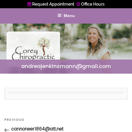
Request Appointment
Office Hours
Menu
andreajenkinsmann@gmail.com
Post
Previous
PREVIOUS
navigation
Post
cannoneer1864@att.net