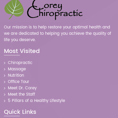
Our mission is to help restore your optimal health and
we are dedicated to helping you achieve the quality of
life you deserve.
Most Visited
Chiropractic
Massage
Nutrition
Office Tour
Meet Dr. Corey
Meet the Staff
5 Pillars of a Healthy Lifestyle
Quick Links