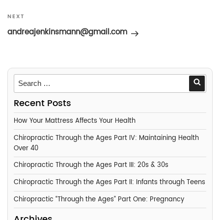
Next
NEXT
Post
andreajenkinsmann@gmail.com
Searc
Recent Posts
How Your Mattress Affects Your Health
Chiropractic Through the Ages Part IV: Maintaining Health
Over 40
Chiropractic Through the Ages Part III: 20s & 30s
Chiropractic Through the Ages Part II: Infants through Teens
Chiropractic “Through the Ages” Part One: Pregnancy
Archives