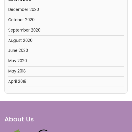
December 2020
October 2020
September 2020
August 2020
June 2020
May 2020
May 2018
April 2018
About Us