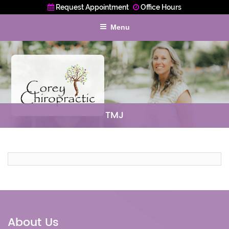
Request Appointment
Office Hours
Menu
TMJ
About Us