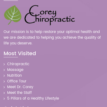
Our mission is to help restore your optimal health and
we are dedicated to helping you achieve the quality of
life you deserve.
Most Visited
Chiropractic
Massage
Nutrition
Office Tour
Meet Dr. Corey
Meet the Staff
5 Pillars of a Healthy Lifestyle