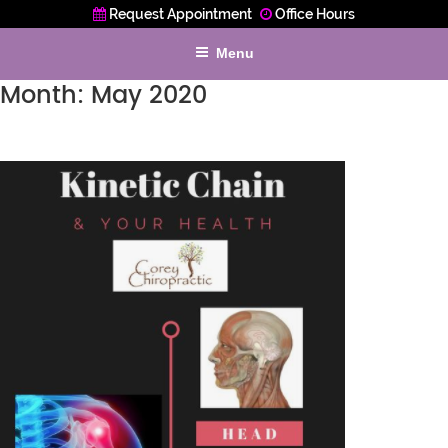
Request Appointment
Office Hours
Menu
Month:
May 2020