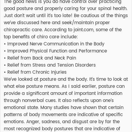
The good news is you do have control over practicing
good posture and properly caring for your spinal health.
Just don’t wait until it’s too late! Be cautious of the things
we’ve discussed here and seek/maintain proper
chiropractic care. According to joint.com, some of the
top benefits of chiro care include:
• Improved Nerve Communication in the Body
• Improved Physical Function and Performance
• Relief from Back and Neck Pain
• Relief from Stress and Tension Disorders
• Relief from Chronic Injuries
We’ve looked at posture and the body. It’s time to look at
what else posture means. As I said earlier, posture can
provide a significant amount of important information
through nonverbal cues. It also reflects upon one’s
emotional state. Many studies have shown that certain
patterns of body movements are indicative of specific
emotions. Anger, sadness, and disgust are by far the
most recognized body postures that are indicative of