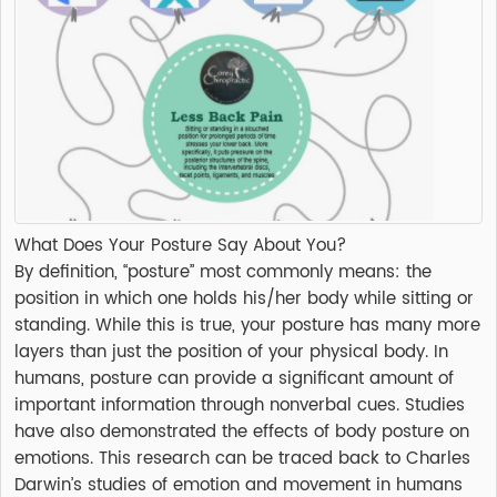
What Does Your Posture Say About You?
By definition, “posture” most commonly means: the
position in which one holds his/her body while sitting or
standing. While this is true, your posture has many more
layers than just the position of your physical body. In
humans, posture can provide a significant amount of
important information through nonverbal cues. Studies
have also demonstrated the effects of body posture on
emotions. This research can be traced back to Charles
Darwin’s studies of emotion and movement in humans