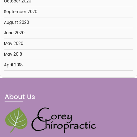
October 2020
September 2020
August 2020
June 2020
May 2020
May 2018
April 2018
About Us