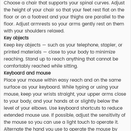
Choose a chair that supports your spinal curves. Adjust
the height of your chair so that your feet rest flat on the
floor or on a footrest and your thighs are parallel to the
floor. Adjust armrests so your arms gently rest on them
with your shoulders relaxed.
Key objects
Keep key objects — such as your telephone, stapler, or
printed materials — close to your body to minimize
reaching. Stand up to reach anything that cannot be
comfortably reached while sitting.
Keyboard and mouse
Place your mouse within easy reach and on the same
surface as your keyboard. While typing or using your
mouse, keep your wrists straight, your upper arms close
to your body, and your hands at or slightly below the
level of your elbows. Use keyboard shortcuts to reduce
extended mouse use. If possible, adjust the sensitivity of
the mouse so you can use a light touch to operate it.
Alternate the hand you use to operate the mouse by