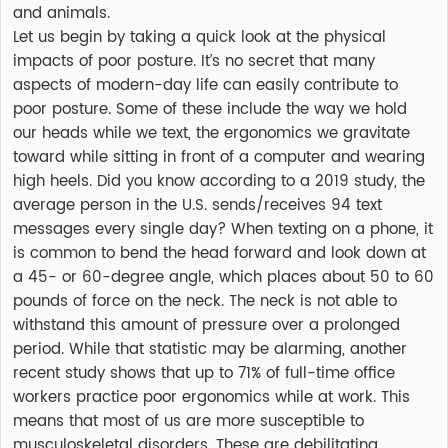
and animals.
Let us begin by taking a quick look at the physical
impacts of poor posture. It’s no secret that many
aspects of modern-day life can easily contribute to
poor posture. Some of these include the way we hold
our heads while we text, the ergonomics we gravitate
toward while sitting in front of a computer and wearing
high heels. Did you know according to a 2019 study, the
average person in the U.S. sends/receives 94 text
messages every single day? When texting on a phone, it
is common to bend the head forward and look down at
a 45- or 60-degree angle, which places about 50 to 60
pounds of force on the neck. The neck is not able to
withstand this amount of pressure over a prolonged
period. While that statistic may be alarming, another
recent study shows that up to 71% of full-time office
workers practice poor ergonomics while at work. This
means that most of us are more susceptible to
musculoskeletal disorders. These are debilitating,