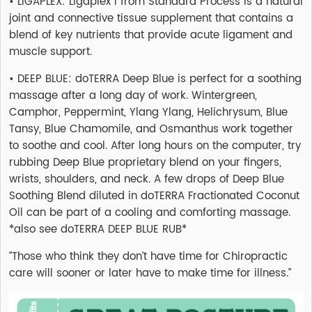
• LIGAPLEX: Ligaplex I from Standard Process is a natural
joint and connective tissue supplement that contains a
blend of key nutrients that provide acute ligament and
muscle support.
• DEEP BLUE: doTERRA Deep Blue is perfect for a soothing
massage after a long day of work. Wintergreen,
Camphor, Peppermint, Ylang Ylang, Helichrysum, Blue
Tansy, Blue Chamomile, and Osmanthus work together
to soothe and cool. After long hours on the computer, try
rubbing Deep Blue proprietary blend on your fingers,
wrists, shoulders, and neck. A few drops of Deep Blue
Soothing Blend diluted in doTERRA Fractionated Coconut
Oil can be part of a cooling and comforting massage.
*also see doTERRA DEEP BLUE RUB*
“Those who think they don’t have time for Chiropractic
care will sooner or later have to make time for illness.”