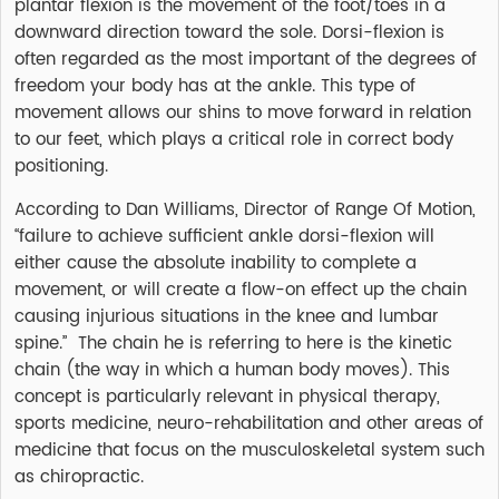
plantar flexion is the movement of the foot/toes in a
downward direction toward the sole. Dorsi-flexion is
often regarded as the most important of the degrees of
freedom your body has at the ankle. This type of
movement allows our shins to move forward in relation
to our feet, which plays a critical role in correct body
positioning.
According to Dan Williams, Director of Range Of Motion,
“failure to achieve sufficient ankle dorsi-flexion will
either cause the absolute inability to complete a
movement, or will create a flow-on effect up the chain
causing injurious situations in the knee and lumbar
spine.” The chain he is referring to here is the kinetic
chain (the way in which a human body moves). This
concept is particularly relevant in physical therapy,
sports medicine, neuro-rehabilitation and other areas of
medicine that focus on the musculoskeletal system such
as chiropractic.