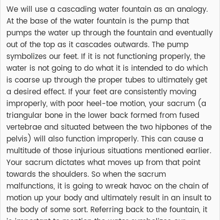
We will use a cascading water fountain as an analogy.
At the base of the water fountain is the pump that
pumps the water up through the fountain and eventually
out of the top as it cascades outwards. The pump
symbolizes our feet. If it is not functioning properly, the
water is not going to do what it is intended to do which
is coarse up through the proper tubes to ultimately get
a desired effect. If your feet are consistently moving
improperly, with poor heel-toe motion, your sacrum (a
triangular bone in the lower back formed from fused
vertebrae and situated between the two hipbones of the
pelvis) will also function improperly. This can cause a
multitude of those injurious situations mentioned earlier.
Your sacrum dictates what moves up from that point
towards the shoulders. So when the sacrum
malfunctions, it is going to wreak havoc on the chain of
motion up your body and ultimately result in an insult to
the body of some sort. Referring back to the fountain, it