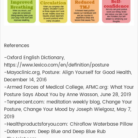
References
-Oxford English Dictionary,
https://www.lexico.com/en/definition/posture
-Mayoclinic.org, Posture: Align Yourself for Good Health,
December 14, 2016
-Armed Forces of Medical College, AFMC.org: What Your
Posture Says About You by Anne Wasson, June 28, 2019
-Tenpercent.com: meditation weekly blog, Change Your
Posture, Change Your Mood by Joseph Wielgosz, May 7,
2019
-Healthproductsforyou.com: Chiroflow Waterbase Pillow
-Doterra.com: Deep Blue and Deep Blue Rub