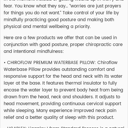
fear. You know what they say… “worries are just prayers
for things you do not want.” Take control of your life by
mindfully practicing good posture and making both
physical and mental wellbeing a priority.
Here are a few products we offer that can be used in
conjunction with good posture, proper chiropractic care
and intentional mindfulness:
• CHIROFLOW PREMIUM WATERBASE PILLOW: Chiroflow
Waterbase Pillow provides outstanding comfort and
responsive support for the head and neck with its water
layer at the base. It features thermal insulator to fully
encase the water layer to prevent body heat from being
drawn from the head, neck and shoulders. It adjusts to
head movement, providing continuous cervical support
while sleeping. Many experience improved neck pain
relief and a better quality of sleep with this product.