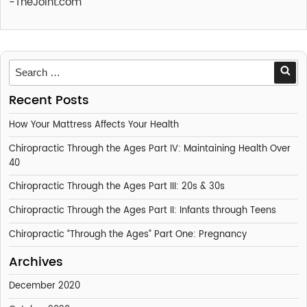
-TheJoint.com
Sea
Recent Posts
How Your Mattress Affects Your Health
Chiropractic Through the Ages Part IV: Maintaining Health Over
40
Chiropractic Through the Ages Part III: 20s & 30s
Chiropractic Through the Ages Part II: Infants through Teens
Chiropractic “Through the Ages” Part One: Pregnancy
Archives
December 2020