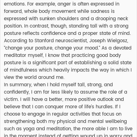
emotions. For example, anger is often expressed in
forward, whole body movement while sadness is
expressed with sunken shoulders and a drooping neck
position. In contrast, though, standing tall with a strong
posture reflects confidence and a proper state of mind.
According to Stanford neuroscientist, Joseph Wielgosz,
“change your posture, change your mood.” As a devoted
meditator myself, I know that practicing good body
posture is a significant part of establishing a solid state
of mindfulness which heavily impacts the way in which I
view the world around me.
In summary, when I hold myself tall, strong, and
confidently, I am far less likely to assume the role of a
victim. I will have a better, more positive outlook and
believe that I can conquer more of life’s hurdles. If I
choose to engage in regular activities that focus on
strengthening both my physical and mental wellbeing
such as yoga and meditation, the more able I am to live
in the moment instead of getting wound up in worry and