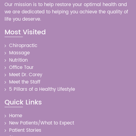
Our mission is to help restore your optimal health and
we are dedicated to helping you achieve the quality of
life you deserve.
Most Visited
Chiropractic
Massage
Nutrition
Office Tour
Meet Dr. Corey
Meet the Staff
5 Pillars of a Healthy Lifestyle
Quick Links
Home
New Patients/What to Expect
Patient Stories