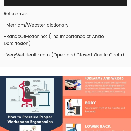
References:
-Merriam/Webster dictionary
-RangeOfMotion.net (The Importance of Ankle
Dorsiflexion)
-VeryWellHealth.com (Open and Closed Kinetic Chain)