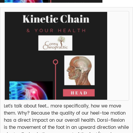
Let’s talk about feet… more specifically, how we move
them. Why? Because the quality of our heel-toe motion
has a direct impact on our overall health. Dorsi-flexion
is the movement of the foot in an upward direction while