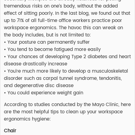
tremendous risks on one’s body, without the added
effect of sitting poorly. In the last blog, we found out that
up to 71% of all full-time office workers practice poor
workspace ergonomics. The havoc this can wreak on
the body includes, but is not limited to:
• Your posture can permanently suffer
• You tend to become fatigued more easily
• Your chances of developing Type 2 diabetes and heart
disease drastically increase
• You’re much more likely to develop a musculoskeletal
disorder such as carpal tunnel syndrome, tendonitis,
and degenerative disc disease
• You could experience weight gain
According to studies conducted by the Mayo Clinic, here
are the most helpful tips to clean up your workspace
ergonomics hygiene:
Chair