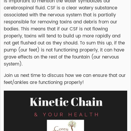
is important to mention the water symbolizes our
cerebrospinal fluid. CSF is a clear watery substance
associated with the nervous system that is partially
responsible for removing toxins and debris from our
bodies. This means that if our CSF is not flowing
properly, toxins will tend to build up more rapidly and
not get flushed out as they should. To sum this up, if the
pump (our feet) is not functioning properly, it can have
grave effects on the rest of the fountain (our nervous
system).
Join us next time to discuss how we can ensure that our
feet/ankles are functioning properly!