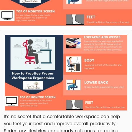
It’s no secret that a comfortable workspace can help
you feel your best and improve overall productivity.
Sedentary lifestyles are already notorious for posing