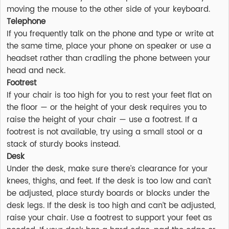
moving the mouse to the other side of your keyboard.
Telephone
If you frequently talk on the phone and type or write at
the same time, place your phone on speaker or use a
headset rather than cradling the phone between your
head and neck.
Footrest
If your chair is too high for you to rest your feet flat on
the floor — or the height of your desk requires you to
raise the height of your chair — use a footrest. If a
footrest is not available, try using a small stool or a
stack of sturdy books instead.
Desk
Under the desk, make sure there’s clearance for your
knees, thighs, and feet. If the desk is too low and can’t
be adjusted, place sturdy boards or blocks under the
desk legs. If the desk is too high and can’t be adjusted,
raise your chair. Use a footrest to support your feet as