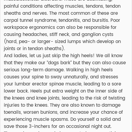
painful conditions affecting muscles, tendons, tendon
sheaths and nerves. The most common of these are
carpal tunnel syndrome, tendonitis, and bursitis. Poor
workspace ergonomics can also be responsible for
causing headaches, stiff neck, and ganglion cysts
(hard, pea- or larger- sized lumps which develop on
joints or in tendon sheaths).
And ladies, let us just skip the high heels! We all know
that they make our “dogs bark” but they can also cause
serious long-term damage. Walking in high heels
causes your spine to sway unnaturally, and stresses
your lumbar erector spinae muscle, leading to a sore
lower back. Heels put extra weight on the inner side of
the knees and knee joints, leading to the risk of twisting
injuries to the knees. They are also known to damage
toenails, worsen bunions, and increase your chance of
experiencing muscle spasms. Do yourself a solid and
save those 3-inchers for an occasional night out.