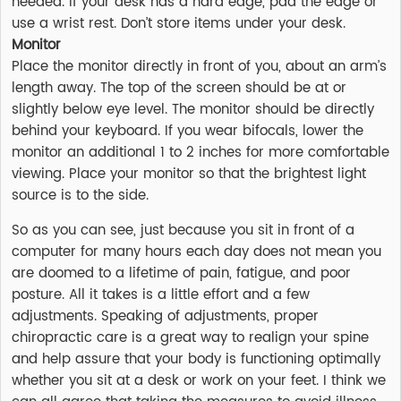
needed. If your desk has a hard edge, pad the edge or
use a wrist rest. Don’t store items under your desk.
Monitor
Place the monitor directly in front of you, about an arm’s
length away. The top of the screen should be at or
slightly below eye level. The monitor should be directly
behind your keyboard. If you wear bifocals, lower the
monitor an additional 1 to 2 inches for more comfortable
viewing. Place your monitor so that the brightest light
source is to the side.
So as you can see, just because you sit in front of a
computer for many hours each day does not mean you
are doomed to a lifetime of pain, fatigue, and poor
posture. All it takes is a little effort and a few
adjustments. Speaking of adjustments, proper
chiropractic care is a great way to realign your spine
and help assure that your body is functioning optimally
whether you sit at a desk or work on your feet. I think we