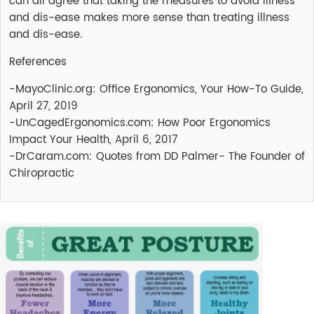
can all agree that taking the measures to avoid illness
and dis-ease makes more sense than treating illness
and dis-ease.
References
-MayoClinic.org: Office Ergonomics, Your How-To Guide,
April 27, 2019
-UnCagedErgonomics.com: How Poor Ergonomics
Impact Your Health, April 6, 2017
-DrCaram.com: Quotes from DD Palmer- The Founder of
Chiropractic