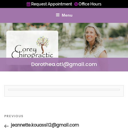
Request Appointment
Office Hours
Menu
Dorothea.atl@gmail.com
Post
Previous
PREVIOUS
navigation
Post
jeannette.kouassi12@gmail.com