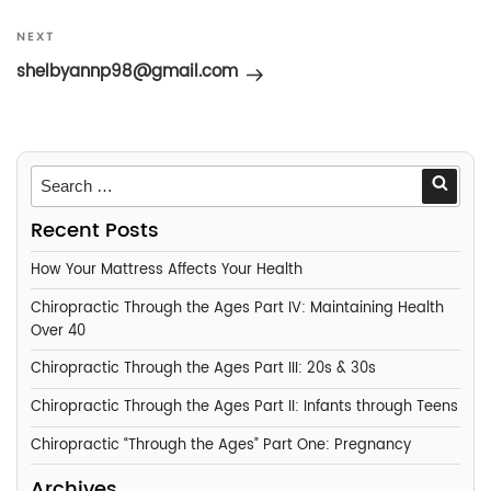
Next
NEXT
Post
shelbyannp98@gmail.com
Searc
Recent Posts
How Your Mattress Affects Your Health
Chiropractic Through the Ages Part IV: Maintaining Health
Over 40
Chiropractic Through the Ages Part III: 20s & 30s
Chiropractic Through the Ages Part II: Infants through Teens
Chiropractic “Through the Ages” Part One: Pregnancy
Archives