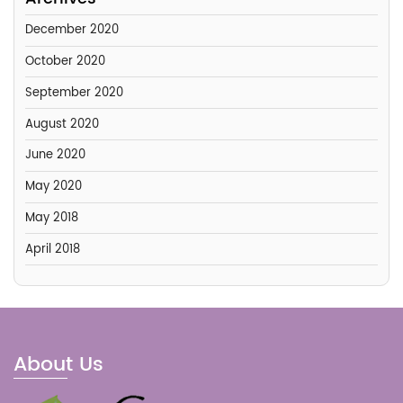
December 2020
October 2020
September 2020
August 2020
June 2020
May 2020
May 2018
April 2018
About Us