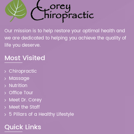
Our mission is to help restore your optimal health and
we are dedicated to helping you achieve the quality of
life you deserve.
Most Visited
Chiropractic
Massage
Nutrition
Office Tour
Meet Dr. Corey
Meet the Staff
5 Pillars of a Healthy Lifestyle
Quick Links